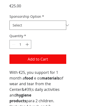
Price
€25.00
Sponsorship Option
*
Quantity
*
Add to Cart
With €25, you support for 1
month a
food
e os
materials
of
wear and tear from the
Center&#39;s daily activities
and
hygiene
products
para 2 children.