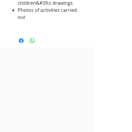
children&#39;s drawings
Photos of activities carried
out