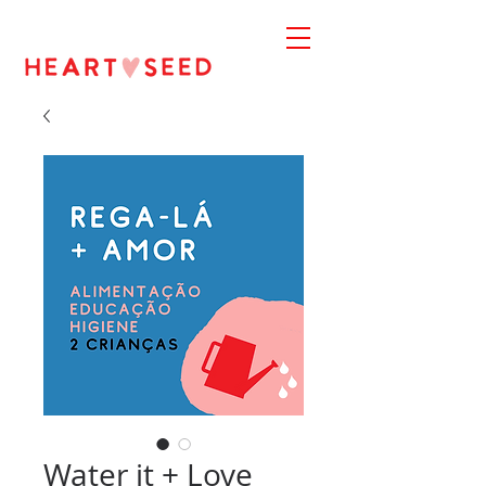
Water it + Love