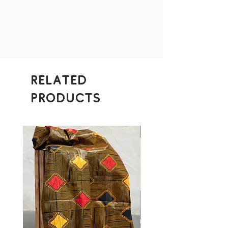
Related
Products
Donation