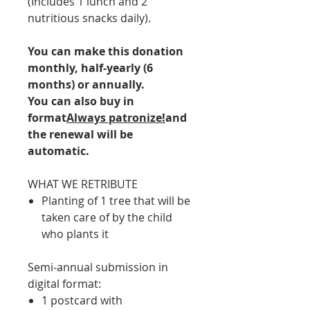
(Includes 1 lunch and 2
nutritious snacks daily).
You can make this donation
monthly, half-yearly (6
months) or annually.
You can also buy in
format
Always patronize!
and
the renewal will be
automatic.
WHAT WE RETRIBUTE
Planting of 1 tree that will be
taken care of by the child
who plants it
Semi-annual submission in
digital format:
1 postcard with