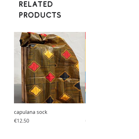
Related
Products
Donation
capulana sock
Humanized Bracelet
Price
Price
€12.50
€10.00