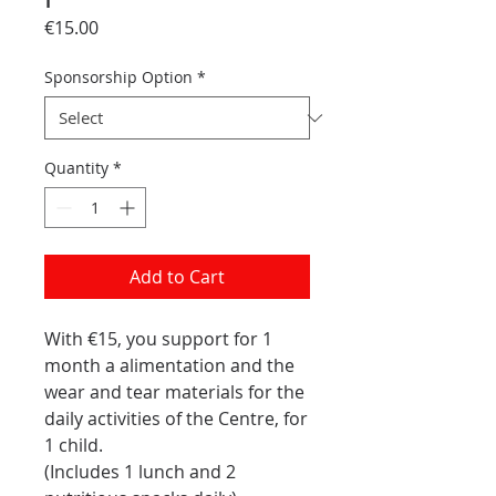
Price
€15.00
Sponsorship Option
*
Quantity
*
Add to Cart
With €15, you support for 1
month a alimentation and the
wear and tear materials for the
daily activities of the Centre, for
1 child.
(Includes 1 lunch and 2