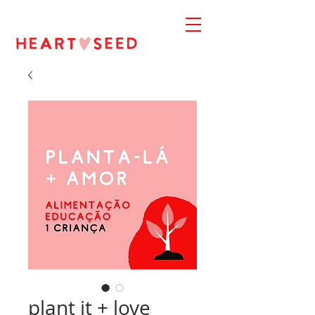
plant it + love