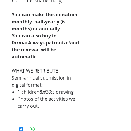
nutritious snacks daily).
You can make this donation
monthly, half-yearly (6
months) or annually.
You can also buy in
format
Always patronize!
and
the renewal will be
automatic.
WHAT WE RETRIBUTE
Semi-annual submission in
digital format:
1 children&#39;s drawing
Photos of the activities we
carry out.