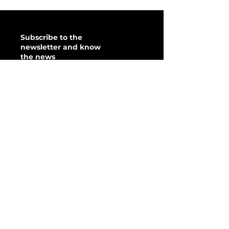
Subscribe to the
newsletter and know
the news
&amp;gt;
Quick access
sponsor it there
donate it
I want to help!